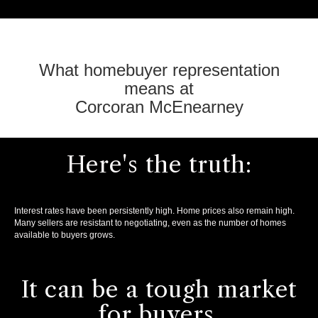
What homebuyer representation
means at
Corcoran McEnearney
Here's the truth:
Interest rates have been persistently high. Home prices also remain high.
Many sellers are resistant to negotiating, even as the number of homes
available to buyers grows.
It can be a tough market
for buyers.