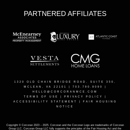
PARTNERED AFFILIATES
1320 OLD CHAIN BRIDGE ROAD, SUITE 350,
MCLEAN, VA 22101
| 703.790.9090 |
HELLO@CORCORANMCE.COM
TERMS OF USE
|
PRIVACY POLICY
|
ACCESSIBILITY STATEMENT
|
FAIR HOUSING
NOTICE
Copyright © Corcoran 2023 – 2025. Corcoran and the Corcoran Logo are trademarks of Corcoran
Group LLC. Corcoran Group LLC fully supports the principles of the Fair Housing Act and the