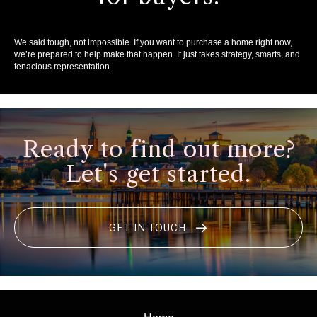
We said tough, not impossible. If you want to purchase a home right now,
we’re prepared to help make that happen. It just takes strategy, smarts, and
tenacious representation.
Ready to find out more?
Let's get started.
GET IN TOUCH