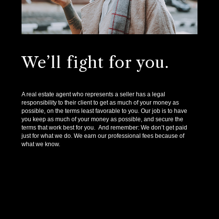
We’ll fight for you.
A real estate agent who represents a seller has a legal
responsibility to their client to get as much of your money as
possible, on the terms least favorable to you. Our job is to have
you keep as much of your money as possible, and secure the
terms that work best for you. And remember: We don’t get paid
just for what we do. We earn our professional fees because of
what we know.