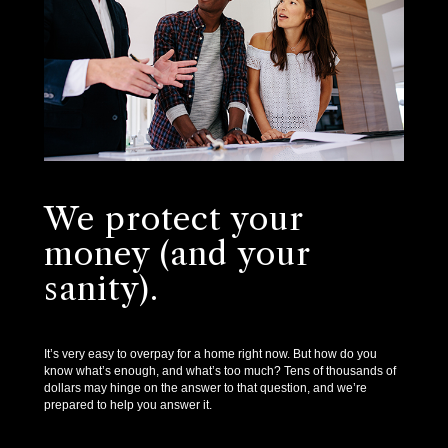
We protect your
money (and your
sanity).
It’s very easy to overpay for a home right now. But how do you
know what’s enough, and what’s too much? Tens of thousands of
dollars may hinge on the answer to that question, and we’re
prepared to help you answer it.