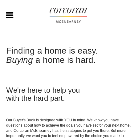
Finding a home is easy.
Buying
a home is hard.
We're here to help you
with the hard part.
Our Buyer's Book is designed with YOU in mind. We know you have
questions about how to achieve the goals you have set for your next home,
and Corcoran McEnearney has the strategies to get you there. But more
importantly, we want you to feel empowered by the choice you made to