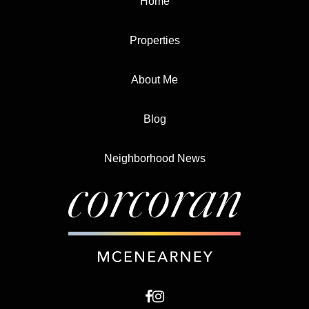
Home
Properties
About Me
Blog
Neighborhood News