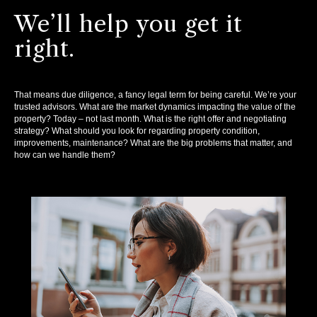
We’ll help you get it
right.
That means due diligence, a fancy legal term for being careful. We’re your
trusted advisors. What are the market dynamics impacting the value of the
property? Today – not last month. What is the right offer and negotiating
strategy? What should you look for regarding property condition,
improvements, maintenance? What are the big problems that matter, and
how can we handle them?