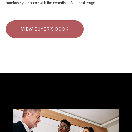
purchase your home with the expertise of our brokerage.
VIEW BUYER'S BOOK