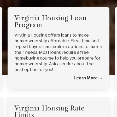
Virginia Housing Loan
Program
Virginia Housing offers loans to make
homeownership affordable. First-time and
repeat buyers can explore options to match
their needs. Most loans require a free
homebuying course to help you prepare for
homeownership. Ask a lender about the
best option for you!
Learn More →
Virginia Housing Rate
Limits