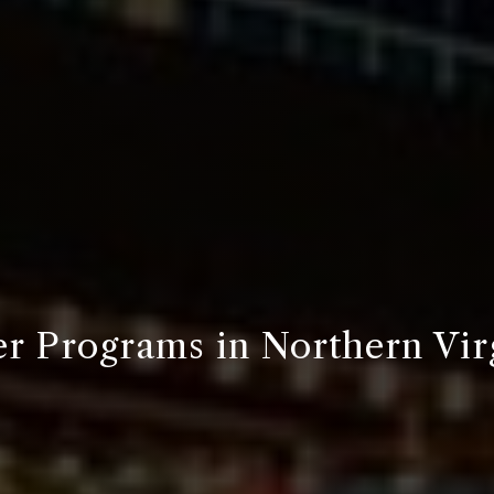
r Programs in Northern Vir