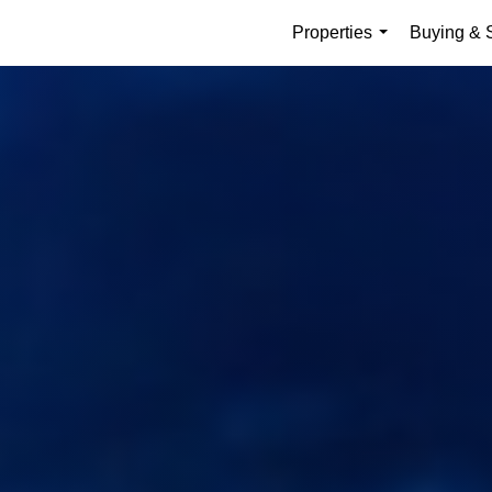
Properties
Buying & S
...