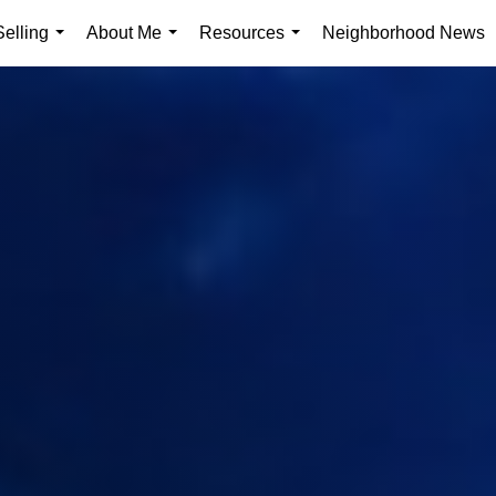
elling
About Me
Resources
Neighborhood News
...
...
...