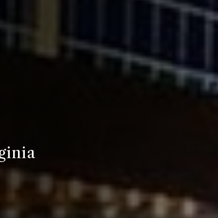
ginia