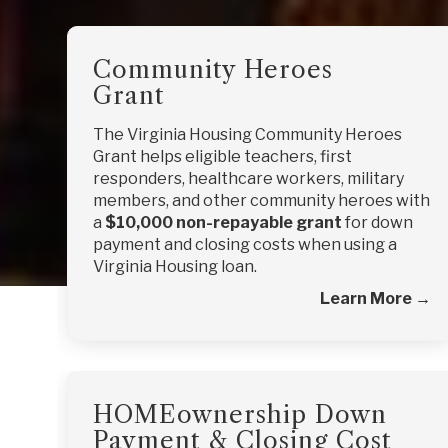
Community Heroes
Grant
The Virginia Housing Community Heroes
Grant helps eligible teachers, first
responders, healthcare workers, military
members, and other community heroes with
a
$10,000 non-repayable grant
for down
payment and closing costs when using a
Virginia Housing loan.
Learn More →
HOMEownership Down
Payment & Closing Cost