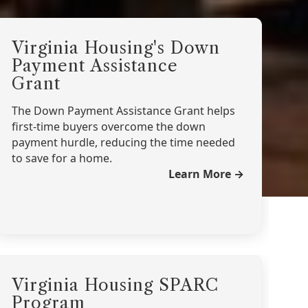
Virginia Housing's Down
Payment Assistance
Grant
The Down Payment Assistance Grant helps
first-time buyers overcome the down
payment hurdle, reducing the time needed
to save for a home.
Learn More →
Virginia Housing SPARC
Program