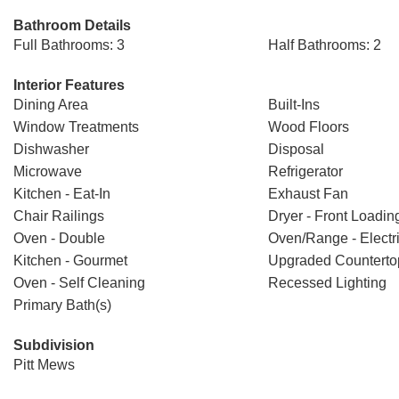
Bathroom Details
Full Bathrooms: 3
Half Bathrooms: 2
Interior Features
Dining Area
Built-Ins
Window Treatments
Wood Floors
Dishwasher
Disposal
Microwave
Refrigerator
Kitchen - Eat-In
Exhaust Fan
Chair Railings
Dryer - Front Loadin
Oven - Double
Oven/Range - Electr
Kitchen - Gourmet
Upgraded Counterto
Oven - Self Cleaning
Recessed Lighting
Primary Bath(s)
Subdivision
Pitt Mews