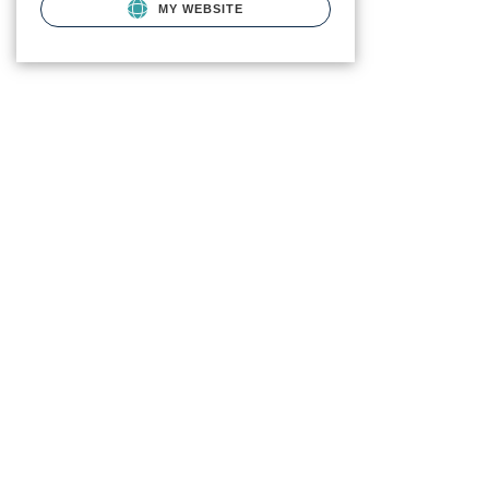
MY WEBSITE