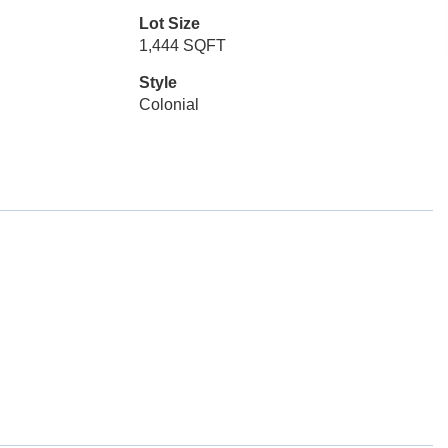
Lot Size
1,444 SQFT
Style
Colonial