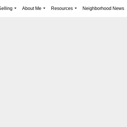
elling
About Me
Resources
Neighborhood News
...
...
...