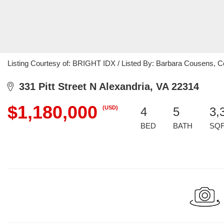
Listing Courtesy of: BRIGHT IDX / Listed By: Barbara Cousens,
331 Pitt Street N Alexandria, VA 22314
$1,180,000
(USD)
4
5
3,
BED
BATH
SQ