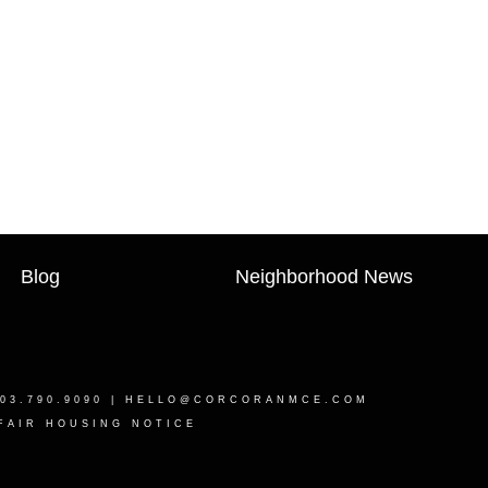
Blog
Neighborhood News
03.790.9090 |
HELLO@CORCORANMCE.COM
FAIR HOUSING NOTICE