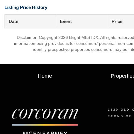
Listing Price History
Date
Event
Price
Disclaimer: Copyright 2026 Bright MLS IDX. All rights reserved
information being provided is for consumers’ personal, non-co
identify prospective properties consumers may be int
Home
Propertie
1320 OLD 
TERMS OF