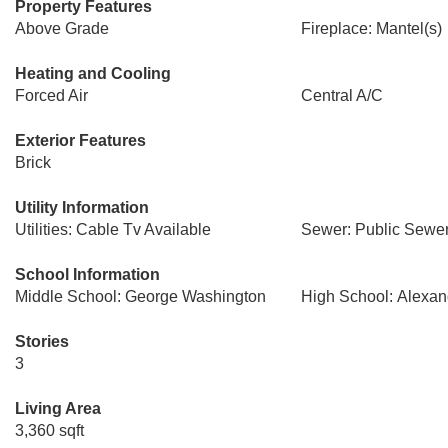
Property Features
Above Grade
Fireplace: Mantel(s)
Heating and Cooling
Forced Air
Central A/C
Exterior Features
Brick
Utility Information
Utilities: Cable Tv Available
Sewer: Public Sewe
School Information
Middle School: George Washington
High School: Alexand
Stories
3
Living Area
3,360 sqft