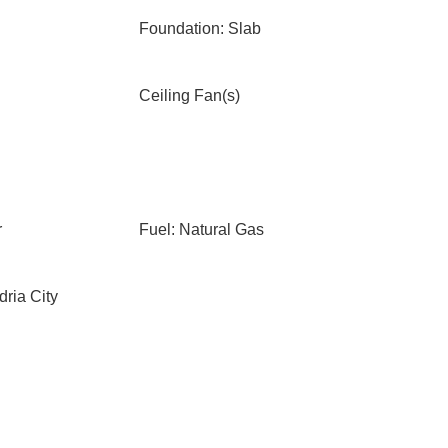
Foundation: Slab
Ceiling Fan(s)
r
Fuel: Natural Gas
ria City