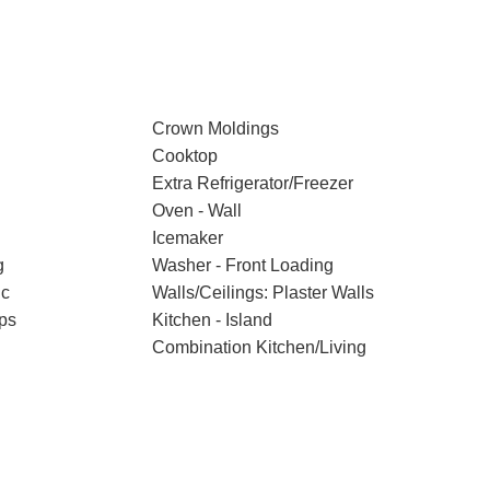
Crown Moldings
Cooktop
Extra Refrigerator/Freezer
Oven - Wall
Icemaker
g
Washer - Front Loading
ic
Walls/Ceilings: Plaster Walls
ps
Kitchen - Island
Combination Kitchen/Living