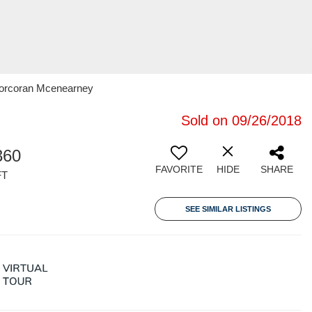
 Corcoran Mcenearney
Sold on 09/26/2018
360
FAVORITE
HIDE
SHARE
FT
SEE SIMILAR LISTINGS