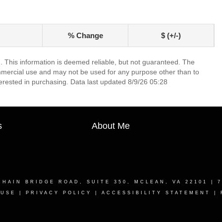
% Change
$ (+/-)
. This information is deemed reliable, but not guaranteed. The
mmercial use and may not be used for any purpose other than to
erested in purchasing. Data last updated 8/9/26 05:28
s
About Me
CHAIN BRIDGE ROAD, SUITE 350, MCLEAN, VA 22101
| 7
 USE
|
PRIVACY POLICY
|
ACCESSIBILITY STATEMENT
|