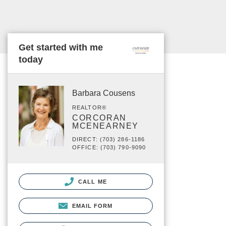
Get started with me
today
Barbara Cousens
REALTOR®
CORCORAN
MCENEARNEY
DIRECT: (703) 286-1186
OFFICE: (703) 790-9090
CALL ME
EMAIL FORM