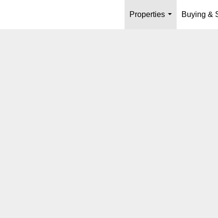
Properties
Buying & S
...