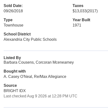
Sold Date:
Taxes
09/26/2018
$13,033
(2017)
Type
Year Built
Townhouse
1971
School District
Alexandria City Public Schools
Listed By
Barbara Cousens, Corcoran Mcenearney
Bought with
A. Casey O'Neal, Re/Max Allegiance
Source
BRIGHT IDX
Last checked Aug 9 2026 at 12:28 PM UTC